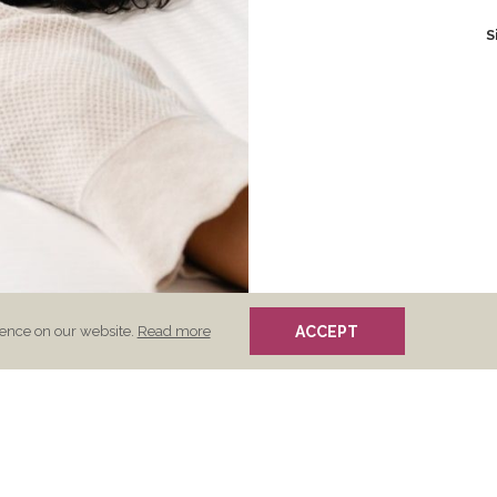
S
(opens
ience on our website.
Read more
ACCEPT
in
a
new
tab)
s
Opens
vacy