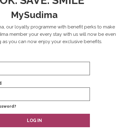
OK. SAVE. SMILE
MySudima
a, our loyalty programme with benefit perks to make
ima member your every stay with us will now be even
 as you can now enjoy your exclusive benefits.
d
ssword?
LOG IN