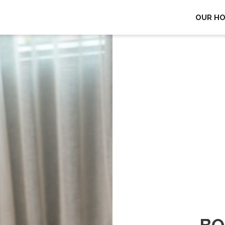
OUR H