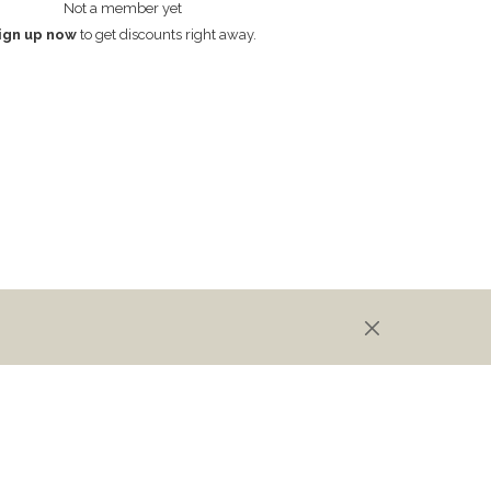
Not a member yet
ign up now
to get discounts right away.