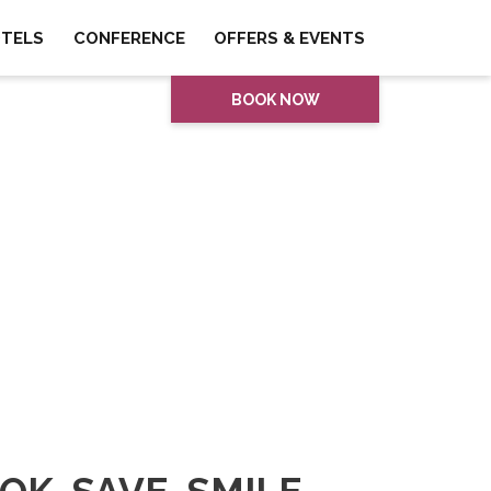
OTELS
CONFERENCE
OFFERS & EVENTS
BOOK NOW