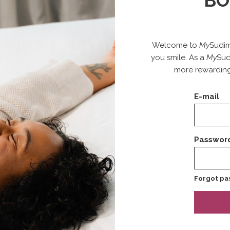
BO
Welcome to
My
Sudim
you smile. As a
My
Sud
more rewarding
E-mail
Passwor
Forgot pa